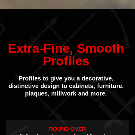
Extra-Fine, Smooth
Profiles
Profiles to give you a decorative,
distinctive design to cabinets, furniture,
plaques, millwork and more.
ROUND OVER