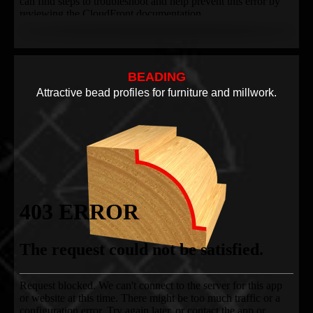
BEADING
Attractive bead profiles for furniture and millwork.