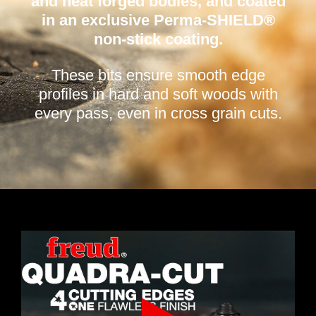
and heat forged bodies, and coated
in an exclusive Perma-SHIELD®
non-stick coating.
These bits ensure smooth edge
profiles in hard and soft woods with
every pass, even in cross grain cuts.