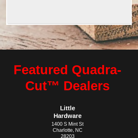
Featured Quadra-
Cut™ Dealers
Little
Hardware
1400 S Mint St
Charlotte, NC
28203