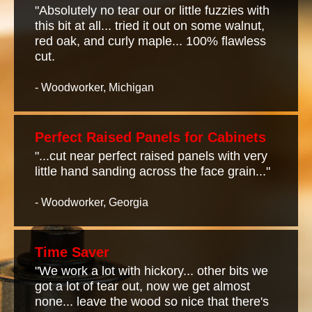
"Absolutely no tear our or little fuzzies with
this bit at all... tried it out on some walnut,
red oak, and curly maple... 100% flawless
cut.
- Woodworker, Michigan
Perfect Raised Panels for Cabinets
"...cut near perfect raised panels with very
little hand sanding across the face grain..."
- Woodworker, Georgia
Time Saver
"We work a lot with hickory... other bits we
got a lot of tear out, now we get almost
none... leave the wood so nice that there's