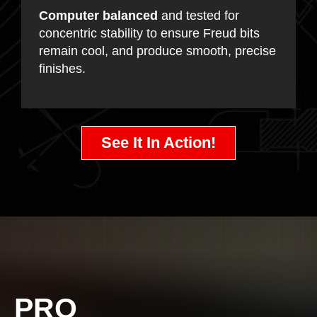
Computer balanced
and tested for
concentric stability to ensure Freud bits
remain cool, and produce smooth, precise
finishes.
See It In Action!
PRO