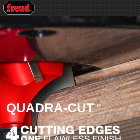
QUADRA-CUT
™