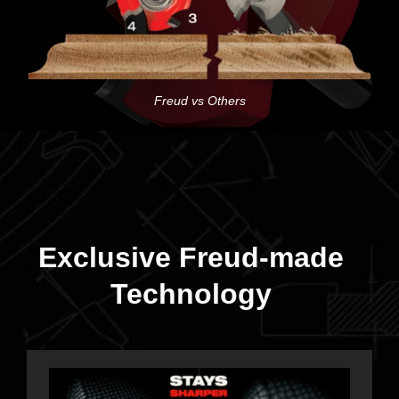
Freud vs Others
Exclusive Freud-made
Technology