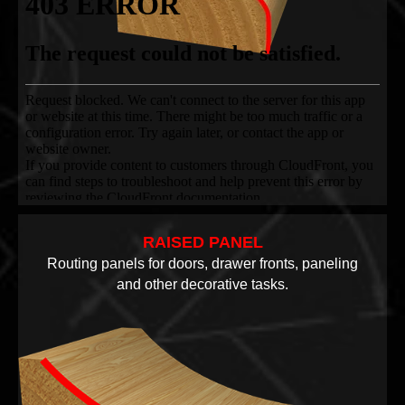
RAISED PANEL
Routing panels for doors, drawer fronts, paneling
and other decorative tasks.