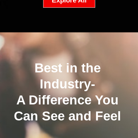
Explore All
Best in the
Industry-
A Difference You
Can See and Feel