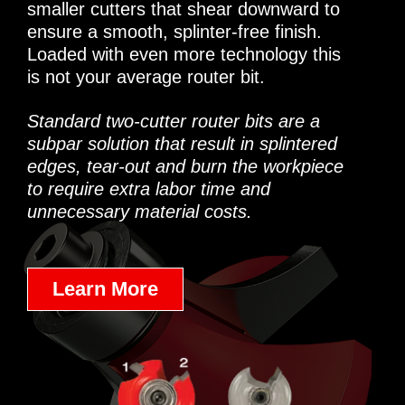
smaller cutters that shear downward to
ensure a smooth, splinter-free finish.
Loaded with even more technology this
is not your average router bit.
Standard two-cutter router bits are a
subpar solution that result in splintered
edges, tear-out and burn the workpiece
to require extra labor time and
unnecessary material costs.
Learn More