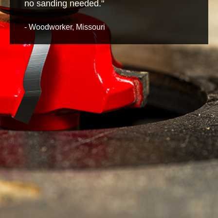
no sanding needed."
- Woodworker, Missouri