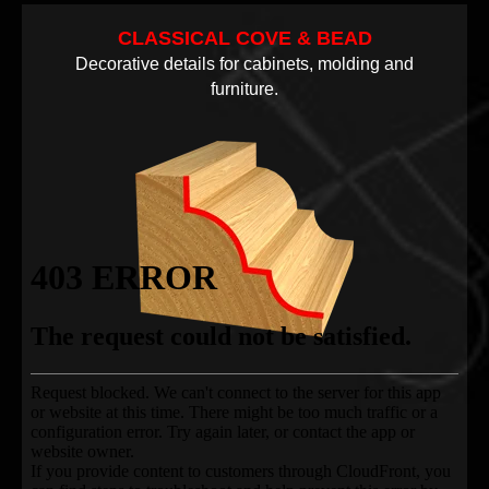
CLASSICAL COVE & BEAD
Decorative details for cabinets, molding and
furniture.