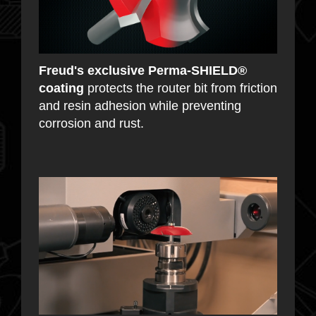
Freud's exclusive Perma-SHIELD®
coating
protects the router bit from friction
and resin adhesion while preventing
corrosion and rust.