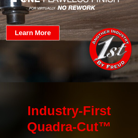
Learn More
Industry-First
Quadra-Cut™