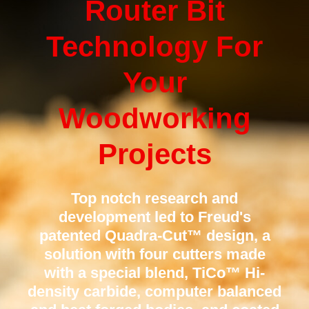
Router Bit
Technology For
Your
Woodworking
Projects
Top notch research and
development led to Freud's
patented Quadra-Cut™ design, a
solution with four cutters made
with a special blend, TiCo™ Hi-
density carbide, computer balanced