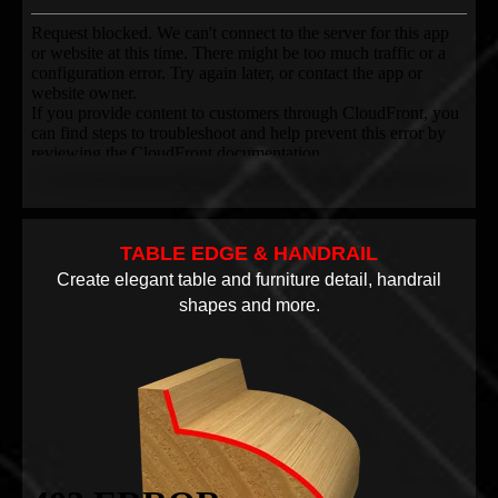
TABLE EDGE & HANDRAIL
Create elegant table and furniture detail, handrail
shapes and more.