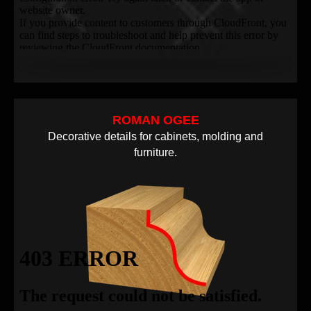
ROMAN OGEE
Decorative details for cabinets, molding and
furniture.