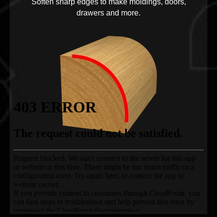
Soften sharp edges to make moldings, doors,
drawers and more.