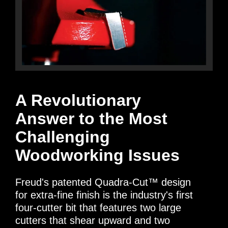
A Revolutionary
Answer to the Most
Challenging
Woodworking Issues
Freud's patented Quadra-Cut™ design
for extra-fine finish is the industry's first
four-cutter bit that features two large
cutters that shear upward and two