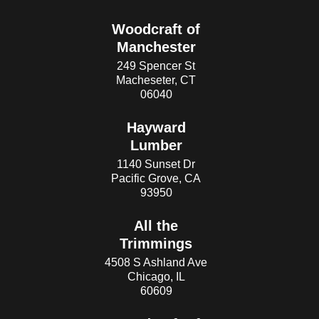
Woodcraft of
Manchester
249 Spencer St
Macheseter, CT
06040
Hayward
Lumber
1140 Sunset Dr
Pacific Grove, CA
93950
All the
Trimmings
4508 S Ashland Ave
Chicago, IL
60609