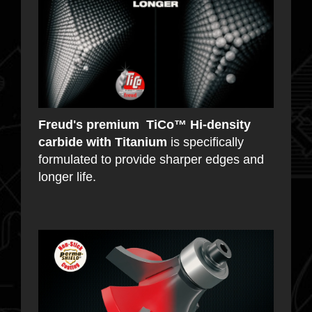
Freud's premium TiCo™ Hi-density
carbide with Titanium
is specifically
formulated to provide sharper edges and
longer life.