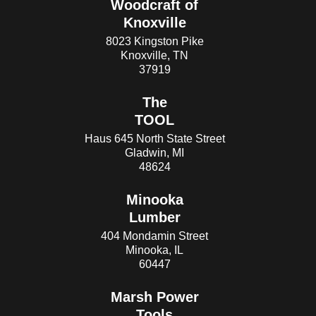
Woodcraft of
Knoxville
8023 Kingston Pike
Knoxville, TN
37919
The
TOOL
Haus 645 North State Street
Gladwin, MI
48624
Minooka
Lumber
404 Mondamin Street
Minooka, IL
60447
Marsh Power
Tools