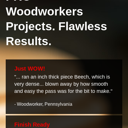
Woodworkers
Projects. Flawless
Results.
Just WOW!
"... ran an inch thick piece Beech, which is
very dense... blown away by how smooth
and easy the pass was for the bit to make."
- Woodworker, Pennsylvania
Finish Ready