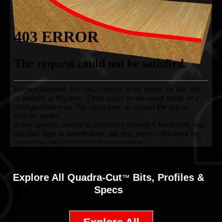
Explore All
Quadra-Cut
Bits, Profiles &
™
Specs